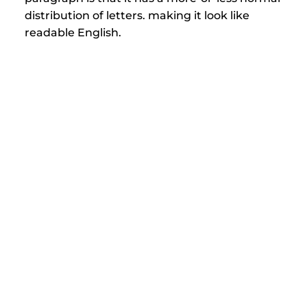
distribution of letters. making it look like 
readable English.