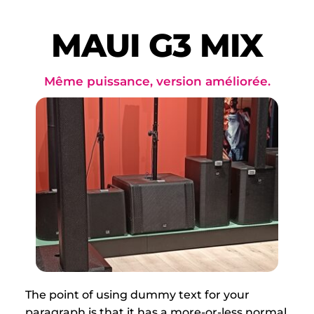
Passer
au
contenu
MAUI G3 MIX
Même puissance, version améliorée.
The point of using dummy text for your 
paragraph is that it has a more-or-less normal 